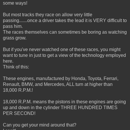
some ways!
But most tracks they race on allow very little
passing.......once a driver takes the lead it is VERY difficult to
pass him.
The races themselves can sometimes be boring as watching
grass grow.
But if you've never watched one of these races, you might
want to tune in just to get a view of the technology employed
here.
Think of this:
These engines, manufactured by Honda, Toyota, Ferrari,
Renault, BMW, and Mercedes, ALL turn at higher than
18,000 R.P.M.!
18,000 R.P.M. means the pistons in these engines are going
up and down in the cylinder THREE HUNDRED TIMES
PER SECOND!
Can you get your mind around that?