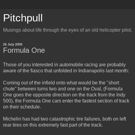
Pitchpull
Musings about life through the eyes of an old helicopter pilot.
26 July 2005
Formula One
Those of you interested in automobile racing are probably
aware of the fiasco that unfolded in Indianapolis last month:
Coming out of the infield onto what would be the "short
chute" between turns two and one on the Oval, (Formula
One goes the opposite direction on the track from the Indy
500), the Formula One cars enter the fastest section of track
on their schedule.
Michelin has had two catastrophic tire failures, both on left
rear tires on this extremely fast part of the track.