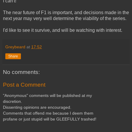
I can't!
The near future of F1 is important, and decisions made in the
next year may very well determine the viability of the series.
I'd like to see it survive, and will be watching with interest.
Greybeard
at
17:52
Share
No comments:
Post a Comment
"Anonymous" comments will be published at my
discretion.
Dissenting opinions are encouraged.
Comments that offend me because I deem them
profane or just stupid will be GLEEFULLY trashed!