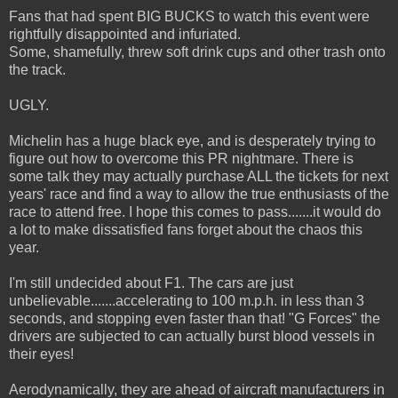
Fans that had spent BIG BUCKS to watch this event were
rightfully disappointed and infuriated.
Some, shamefully, threw soft drink cups and other trash onto
the track.
UGLY.
Michelin has a huge black eye, and is desperately trying to
figure out how to overcome this PR nightmare. There is
some talk they may actually purchase ALL the tickets for next
years' race and find a way to allow the true enthusiasts of the
race to attend free. I hope this comes to pass.......it would do
a lot to make dissatisfied fans forget about the chaos this
year.
I'm still undecided about F1. The cars are just
unbelievable.......accelerating to 100 m.p.h. in less than 3
seconds, and stopping even faster than that! "G Forces" the
drivers are subjected to can actually burst blood vessels in
their eyes!
Aerodynamically, they are ahead of aircraft manufacturers in