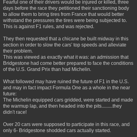
Fearful one of their drivers would be injured or killed, three
days before the race they petitioned their sanctioning body
to allow them to bring tires from France that would better
withstand the pressures the tires were being subjected to.
This is against F1 rules, and was rejected.
They then requested that a chicane be built midway in this
section in order to slow the cars' top speeds and alleviate
their problem.
This was viewed as exactly what it was: an admission that
Bridgestone had come better prepared to face the conditions
of the U.S. Grand Prix than had Michelin.
What followed may have ruined the future of F1 in the U.S.
and may in fact impact Formula One as a whole in the near
future:
The Michelin equipped cars gridded, were started and made
the warmup lap, and then headed into the pits.........they
didn't race!
Over 20 cars were supposed to participate in this race, and
only 6- Bridgestone shodded cars actually started.